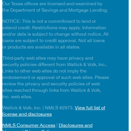
Our Texas offices are licensed and examined by
the Department of Savings and Mortgage Lending.
NOTICE: This is not a commitment to lend or
extend credit. Restrictions may apply. Information
and/or data is subject to change without notice. All
loans are subject to credit approval. Not all loans
or products are available in all states.
Third‑party web sites may have privacy and
security policies different from Wallick & Volk, Inc..
Links to other web sites do not imply the
endorsement or approval of such web sites. Please
review the privacy and security policies of web
sites reached through links from Wallick & Volk,
Inc. web sites.
Wallick & Volk, Inc. | NMLS #2973.
View full list of
license and disclosures
NMLS Consumer Access
|
Disclosures and