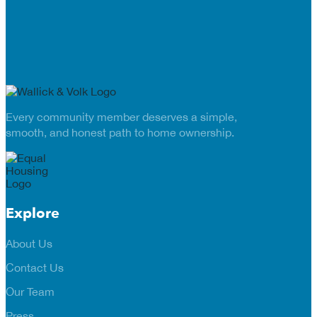
Every community member deserves a simple,
smooth, and honest path to home ownership.
Explore
About Us
Contact Us
Our Team
Press