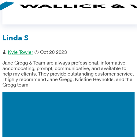
Linda S
Kyle Towler
Oct 20 2023
Jane Gregg & Team are always professional, informative,
accomodating, prompt, communicative, and available to
help my clients. They provide outstanding customer service.
I highly recommend Jane Gregg, Kristine Reynolds, and the
Gregg team!