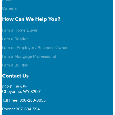
Careers
How Can We Help You?
I am a Home Buyer
I am a Realtor
I am an Employer / Business Owner
I am a Mortgage Professional
I am a Builder
Contact Us
222 E 18th St
Cheyenne, WY 82001
Toll Free:
800-280-8655
Phone:
307-634-5941