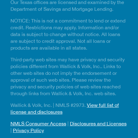
Our Texas offices are licensed and examined by the
Department of Savings and Mortgage Lending.
NOTICE: This is not a commitment to lend or extend
credit. Restrictions may apply. Information and/or
data is subject to change without notice. All loans
are subject to credit approval. Not all loans or
products are available in all states.
Third‑party web sites may have privacy and security
policies different from Wallick & Volk, Inc.. Links to
other web sites do not imply the endorsement or
approval of such web sites. Please review the
privacy and security policies of web sites reached
through links from Wallick & Volk, Inc. web sites.
Wallick & Volk, Inc. | NMLS #2973.
View full list of
license and disclosures
NMLS Consumer Access
|
Disclosures and Licenses
|
Privacy Policy