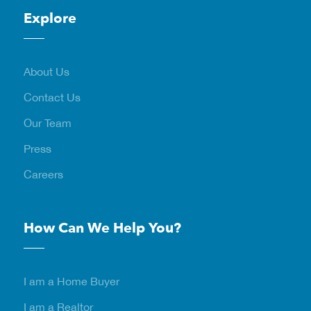
Explore
About Us
Contact Us
Our Team
Press
Careers
How Can We Help You?
I am a Home Buyer
I am a Realtor