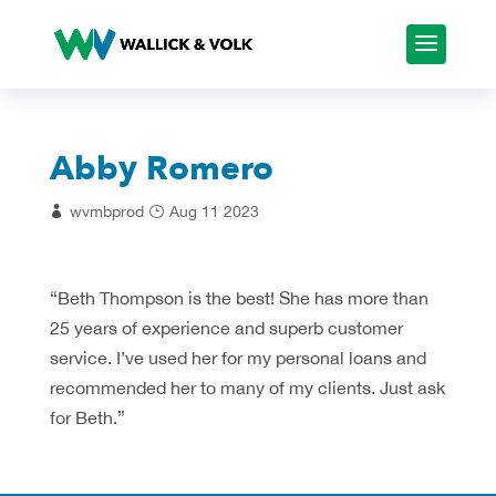
Abby Romero
wvmbprod
Aug 11 2023
“Beth Thompson is the best! She has more than
25 years of experience and superb customer
service. I’ve used her for my personal loans and
recommended her to many of my clients. Just ask
for Beth.”