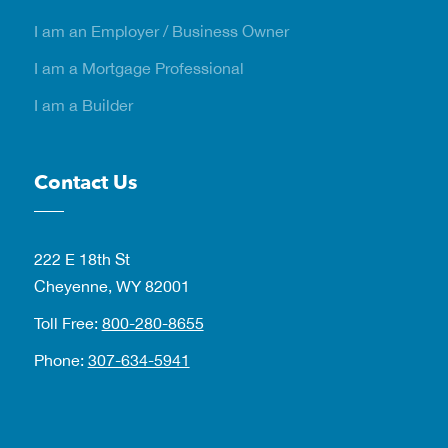
I am an Employer / Business Owner
I am a Mortgage Professional
I am a Builder
Contact Us
222 E 18th St
Cheyenne, WY 82001
Toll Free:
800-280-8655
Phone:
307-634-5941