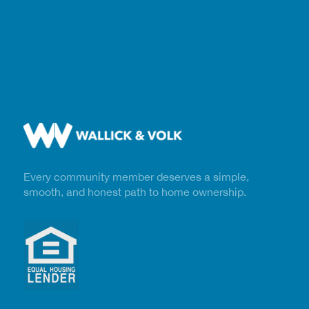
Every community member deserves a simple,
smooth, and honest path to home ownership.